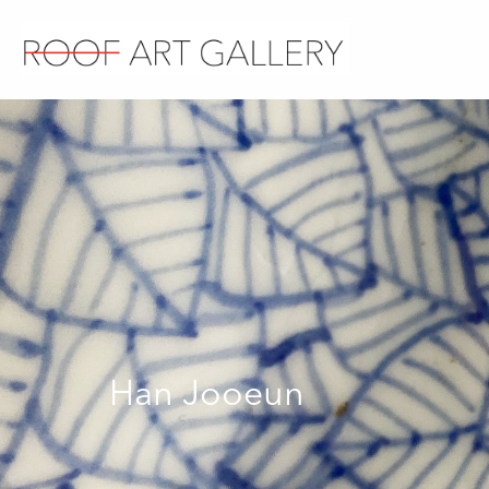
Han Jooeun