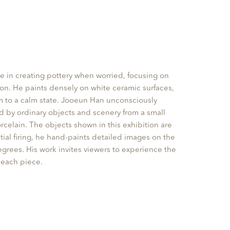
e in creating pottery when worried, focusing on
ion. He paints densely on white ceramic surfaces,
im to a calm state. Jooeun Han unconsciously
 by ordinary objects and scenery from a small
rcelain. The objects shown in this exhibition are
tial firing, he hand-paints detailed images on the
grees. His work invites viewers to experience the
each piece.