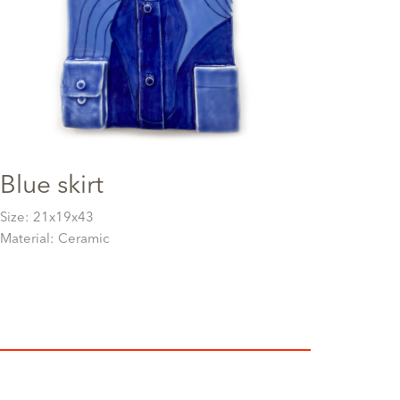
Blue skirt
Size: 21x19x43
Material: Ceramic