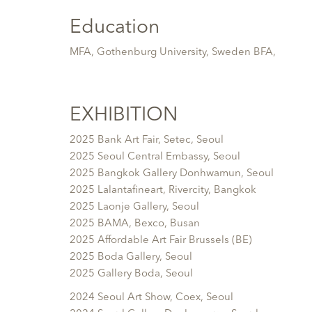
Education
MFA, Gothenburg University, Sweden BFA,
EXHIBITION
2025 Bank Art Fair, Setec, Seoul
2025 Seoul Central Embassy, Seoul
2025 Bangkok Gallery Donhwamun, Seoul
2025 Lalantafineart, Rivercity, Bangkok
2025 Laonje Gallery, Seoul
2025 BAMA, Bexco, Busan
2025 Affordable Art Fair Brussels (BE)
2025 Boda Gallery, Seoul
2025 Gallery Boda, Seoul
2024 Seoul Art Show, Coex, Seoul