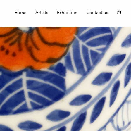
Home
Artists
Exhibition
Contact us