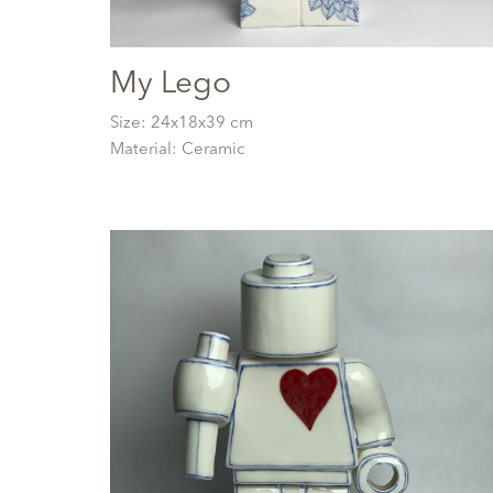
My Lego
Size: 24x18x39 cm
Material: Ceramic