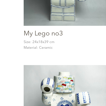
My Lego no3
Size: 24x18x39 cm
Material: Ceramic