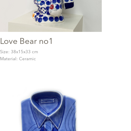
Love Bear no1
Size: 38x15x33 cm
Material: Ceramic