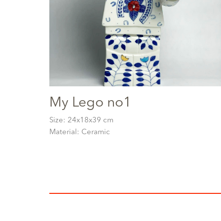
My Lego no1
Size: 24x18x39 cm
Material: Ceramic