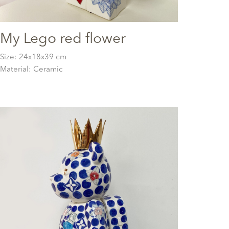
My Lego red flower
Size: 24x18x39 cm
Material: Ceramic