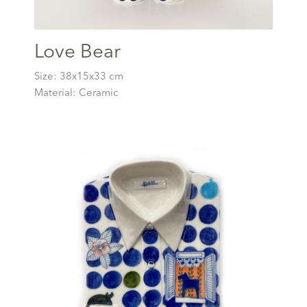
Love Bear
Size: 38x15x33 cm
Material: Ceramic