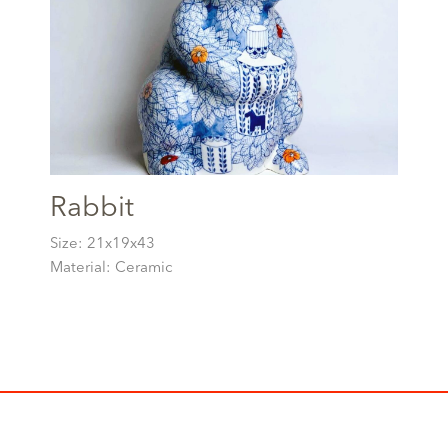
Rabbit
Size: 21x19x43
Material: Ceramic