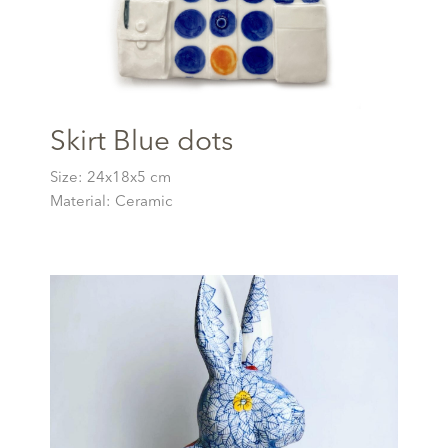
Skirt Blue dots
Size: 24x18x5 cm
Material: Ceramic