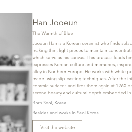
Han Jooeun
The Warmth of Blue
Jooeun Han is a Korean ceramist who finds solac
making thin, light pieces to maintain concentrat
which serve as his canvas. This process leads h
expresses Korean culture and memories, inspired
alley in Northern Europe. He works with white po
made using slip-casting techniques. After the ini
ceramic surfaces and fires them again at 1260 de
serene beauty and cultural depth embedded in 
Born Seol, Korea
Resides and works in Seol Korea
Visit the website