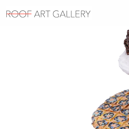
Contact us