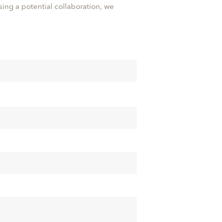
ssing a potential collaboration, we