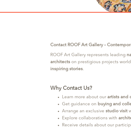
Contact ROOF Art Gallery – Contemporar
ROOF Art Gallery represents leading
na
architects
on prestigious projects worl
inspiring stories
.
Why Contact Us?
Learn more about our
artists and
Get guidance on
buying and colle
Arrange an exclusive
studio visit
w
Explore collaborations with
archit
Receive details about our partici