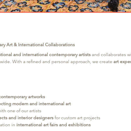
y Art & International Collaborations
tional and international contemporary artists
and collaborates w
dwide. With a refined and personal approach, we create
art expe
 contemporary artworks
cting modern and international art
ith one of our artists
ects and interior designers
for custom art projects
pation in
international art fairs and exhibitions