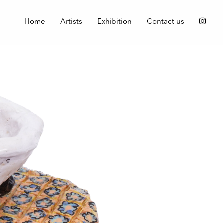
Home
Artists
Exhibition
Contact us