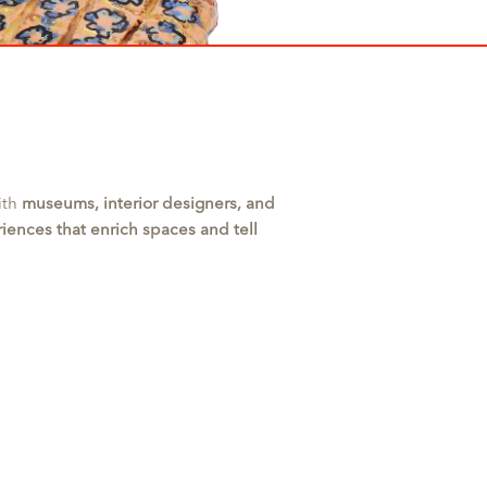
ith
museums, interior designers, and
riences that enrich spaces and tell