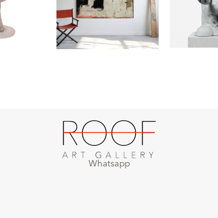
Whatsapp