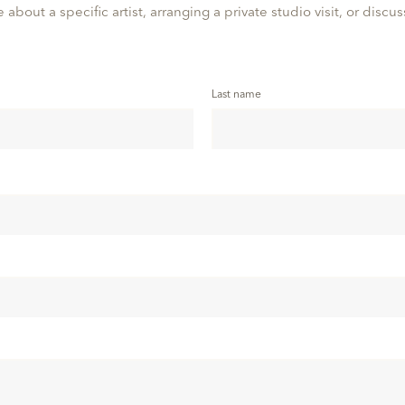
 about a specific artist, arranging a private studio visit, or discu
Last name