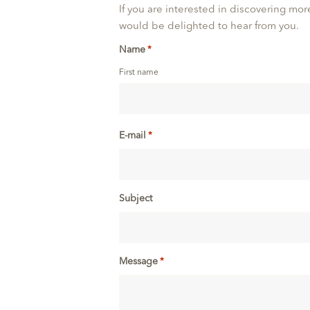
If you are interested in discovering more
would be delighted to hear from you.
Name
*
First name
E-mail
*
Subject
Message
*