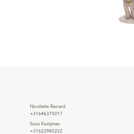
Nicolette Benard
+31646375017
Suus Kooijman
+31622985222